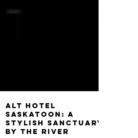
ALT HOTEL
SASKATOON: A
STYLISH SANCTUARY