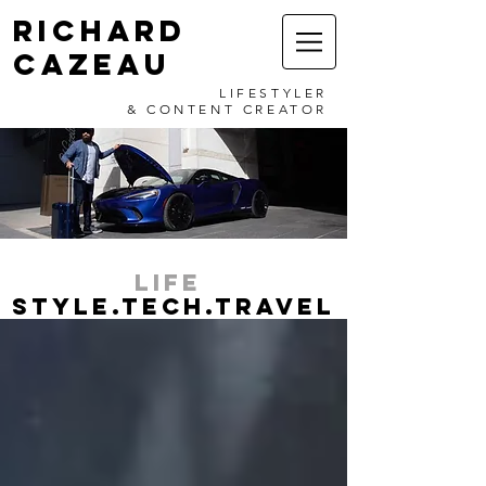
RICHARD
CAZEAU
LIFESTYLER
& CONTENT CREATOR
LIFE
STYLE.TECH.TRAVEL