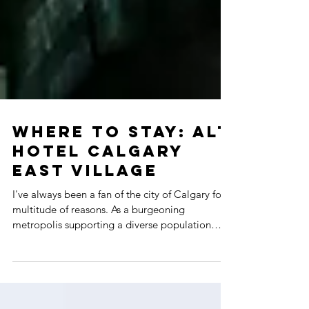
WHERE TO STAY: ALT
HOTEL CALGARY
EAST VILLAGE
I've always been a fan of the city of Calgary for a
multitude of reasons. As a burgeoning
metropolis supporting a diverse population
with...