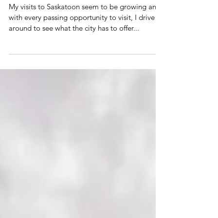
BY THE RIVER
My visits to Saskatoon seem to be growing and
with every passing opportunity to visit, I drive
around to see what the city has to offer...