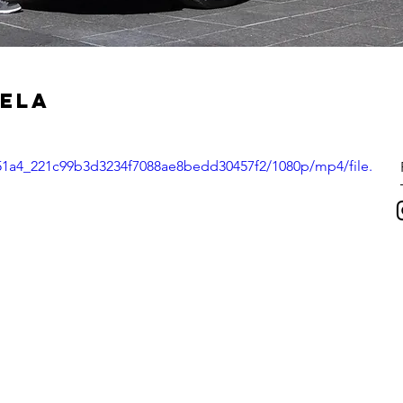
VELA
6c51a4_221c99b3d3234f7088ae8bedd30457f2/1080p/mp4/file.