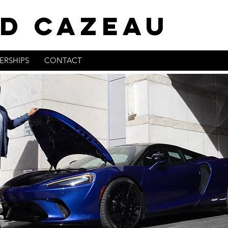
D CAZEAU
ERSHIPS
CONTACT