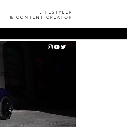
LIFESTYLER
& CONTENT CREATOR