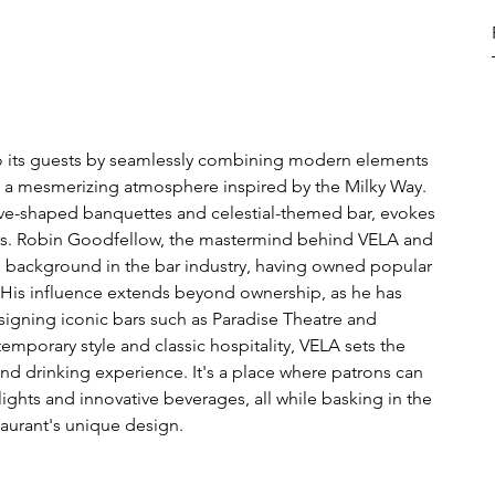
o its guests by seamlessly combining modern elements 
ing a mesmerizing atmosphere inspired by the Milky Way. 
wave-shaped banquettes and celestial-themed bar, evokes 
tars. Robin Goodfellow, the mastermind behind VELA and 
g background in the bar industry, having owned popular 
. His influence extends beyond ownership, as he has 
signing iconic bars such as Paradise Theatre and 
emporary style and classic hospitality, VELA sets the 
nd drinking experience. It's a place where patrons can 
ights and innovative beverages, all while basking in the 
aurant's unique design.