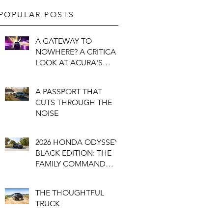
POPULAR POSTS
A GATEWAY TO
NOWHERE? A CRITICAL
LOOK AT ACURA'S
PUZZLING NEW
"ENTRY"
A PASSPORT THAT
CUTS THROUGH THE
NOISE
2026 HONDA ODYSSEY
BLACK EDITION: THE
FAMILY COMMAND
CENTRE
THE THOUGHTFUL
TRUCK