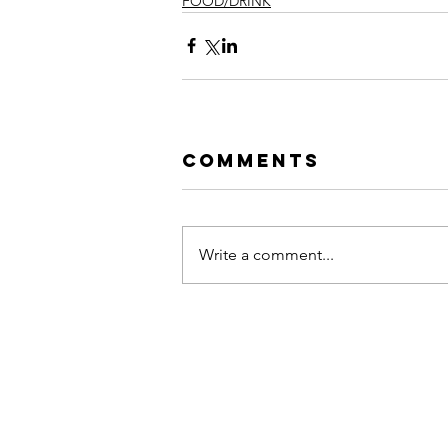
FOOD/DRINK
Comments
Write a comment...