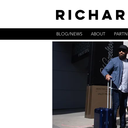
RICHAR
BLOG/NEWS
ABOUT
PARTN