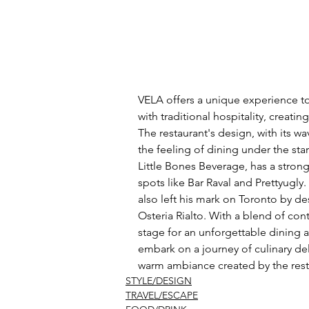
VELA offers a unique experience t
with traditional hospitality, creat
The restaurant's design, with its 
the feeling of dining under the s
Little Bones Beverage, has a stron
spots like Bar Raval and Prettyugly
also left his mark on Toronto by de
Osteria Rialto. With a blend of cont
stage for an unforgettable dining a
embark on a journey of culinary del
warm ambiance created by the rest
STYLE/DESIGN
TRAVEL/ESCAPE