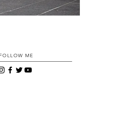
FOLLOW ME