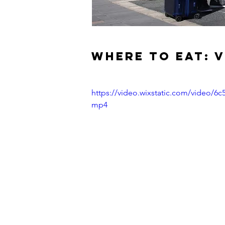
WHERE TO EAT: 
https://video.wixstatic.com/video/
mp4