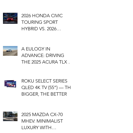
2026 HONDA CIVIC
TOURING SPORT
HYBRID VS. 2026
HONDA CIVIC SI
A EULOGY IN
ADVANCE: DRIVING
THE 2025 ACURA TLX A-
SPEC, A SEDAN
NEARING ITS END
ROKU SELECT SERIES
QLED 4K TV (55”) — THE
BIGGER, THE BETTER
2025 MAZDA CX‑70
MHEV: MINIMALIST
LUXURY WITH