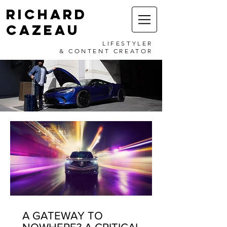
RICHARD
CAZEAU
LIFESTYLER
& CONTENT CREATOR
A GATEWAY TO