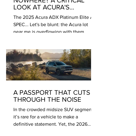
NOWHERE? A CRITICAL
LOOK AT ACURA'S
PUZZLING NEW "ENTRY"
The 2025 Acura ADX Platinum Elite A-
SPEC... Let's be blunt: the Acura lot
near me is overflowing with them.
Gleaming, compact, and wearing the
signature diamond pentagon grille, the
2025 Acura ADX sits in rows, looking
forlorn next to the perpetually in-
demand RDX and MDX. As an
enthusiast who’s admired Acura’s
recent return to form with the Integra
and the Type S variants, the ADX feels…
A PASSPORT THAT CUTS
confusing. After spending some time
THROUGH THE NOISE
with the range-topping Platinum Elite A-
In the crowded midsize SUV segment,
SPEC trim, I
it’s rare for a vehicle to make a
definitive statement. Yet, the 2026
Honda Passport TrailSport has done just