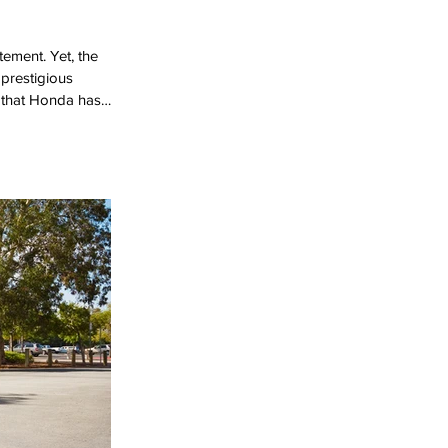
tement. Yet, the
 prestigious
al that Honda has
oration. While many