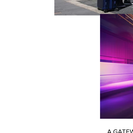
A GATEW