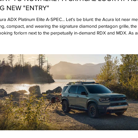
G NEW "ENTRY"
a ADX Platinum Elite A-SPEC... Let's be blunt: the Acura lot near me 
ng, compact, and wearing the signature diamond pentagon grille, t
 looking forlorn next to the perpetually in-demand RDX and MDX. As a
’s recent return to form with the Integra and the Type S variants, th
ter spending some time with the range-topping Platinum Elite A-SPEC t