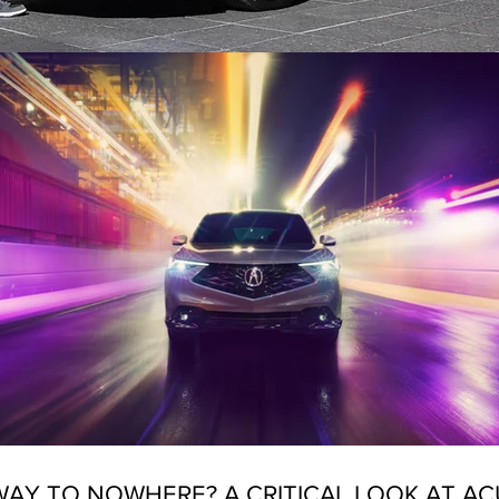
AY TO NOWHERE? A CRITICAL LOOK AT AC