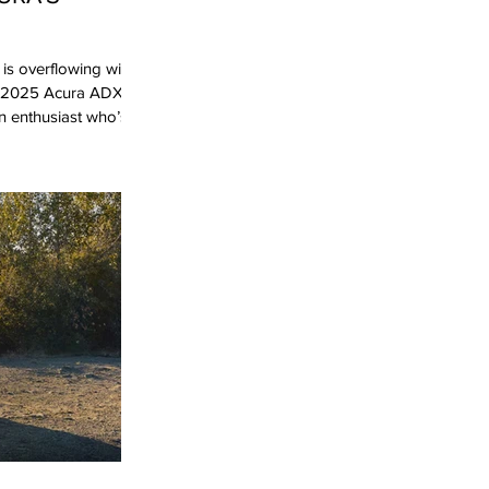
is overflowing with
he 2025 Acura ADX
n enthusiast who’s
e ADX feels…
rim, I