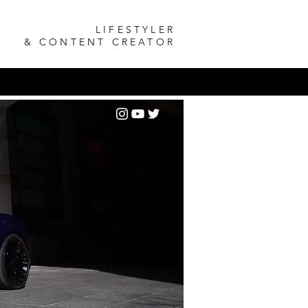
LIFESTYLER
& CONTENT CREATOR