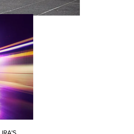
URA'S