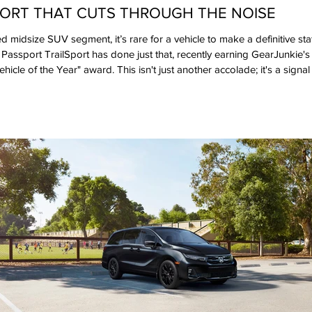
PORT THAT CUTS THROUGH THE NOISE
d midsize SUV segment, it’s rare for a vehicle to make a definitive sta
ssport TrailSport has done just that, recently earning GearJunkie's
hicle of the Year" award. This isn't just another accolade; it's a sign
built an SUV that resonates with the very community that lives for expl
ffer rugged aesthetics, the Passport TrailSport delivers a class-le