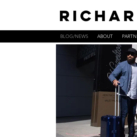
RICHAR
BLOG/NEWS
ABOUT
PARTN