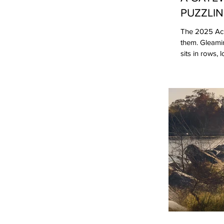
PUZZLIN
The 2025 Acur
them. Gleami
sits in rows,
admired Acura
confusing. Af