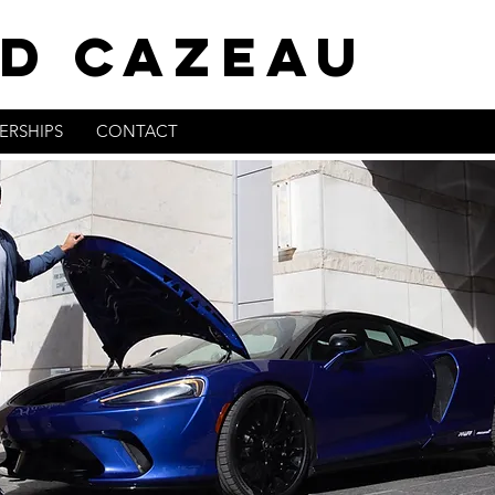
D CAZEAU
ERSHIPS
CONTACT