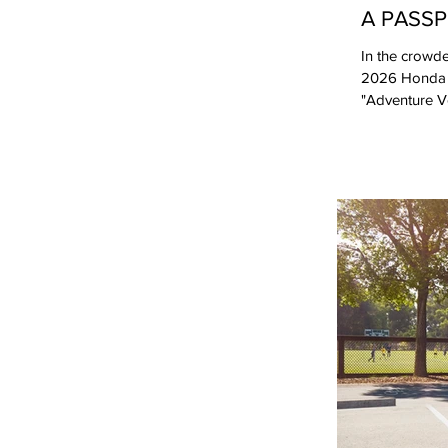
A PASS
In the crowde
2026 Honda Pa
"Adventure Ve
successfully 
competitors o