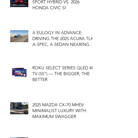
SPORT HYBRID VS. 2026
HONDA CIVIC SI
A EULOGY IN ADVANCE:
DRIVING THE 2025 ACURA TLX
A-SPEC, A SEDAN NEARING
ITS END
ROKU SELECT SERIES QLED 4K
TV (55”) — THE BIGGER, THE
BETTER
2025 MAZDA CX‑70 MHEV:
MINIMALIST LUXURY WITH
MAXIMUM SWAGGER