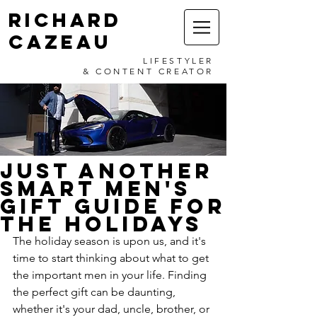
RICHARD
CAZEAU
LIFESTYLER
& CONTENT CREATOR
JUST ANOTHER
SMART MEN'S
GIFT GUIDE FOR
THE HOLIDAYS
The holiday season is upon us, and it's 
time to start thinking about what to get 
the important men in your life. Finding 
the perfect gift can be daunting, 
whether it's your dad, uncle, brother, or 