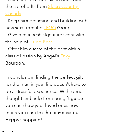
the aid of gifts from 
Sleep Country 
Canada
.
- Keep him dreaming and building with 
new sets from the 
LEGO
 Group.
- Give him a fresh signature scent with 
the help of 
Hugo Boss
.
- Offer him a taste of the best with a 
classic libation by Angel's
 Envy 
Bourbon.
In conclusion, finding the perfect gift 
for the man in your life doesn't have to 
be a stressful experience. With some 
thought and help from our gift guide, 
you can show your loved ones how 
much you care this holiday season. 
Happy shopping!