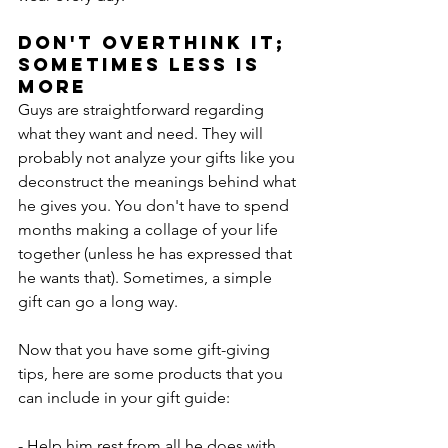
Don't Overthink It; 
Sometimes Less Is 
More
Guys are straightforward regarding 
what they want and need. They will 
probably not analyze your gifts like you 
deconstruct the meanings behind what 
he gives you. You don't have to spend 
months making a collage of your life 
together (unless he has expressed that 
he wants that). Sometimes, a simple 
gift can go a long way.
Now that you have some gift-giving 
tips, here are some products that you 
can include in your gift guide:
- Help him rest from all he does with 