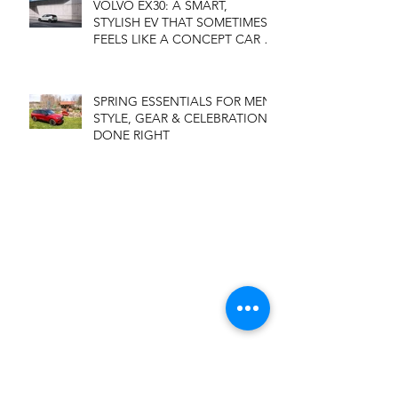
VOLVO EX30: A SMART,
STYLISH EV THAT SOMETIMES
FEELS LIKE A CONCEPT CAR IN
DISGUISE
SPRING ESSENTIALS FOR MEN:
STYLE, GEAR & CELEBRATIONS
DONE RIGHT