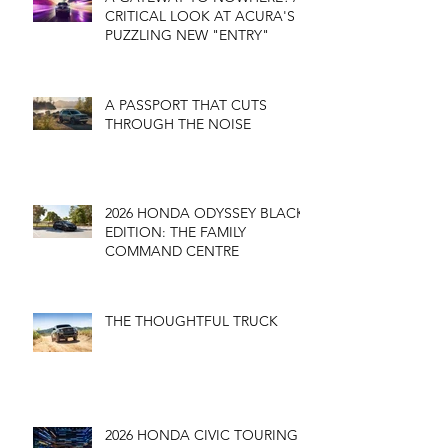
CRITICAL LOOK AT ACURA'S
PUZZLING NEW "ENTRY"
A PASSPORT THAT CUTS
THROUGH THE NOISE
2026 HONDA ODYSSEY BLACK
EDITION: THE FAMILY
COMMAND CENTRE
THE THOUGHTFUL TRUCK
2026 HONDA CIVIC TOURING