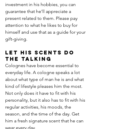
investment in his hobbies, you can 
guarantee that he'll appreciate a 
present related to them. Please pay 
attention to what he likes to buy for 
himself and use that as a guide for your 
gift-giving.
Let His Scents Do 
the Talking
Colognes have become essential to 
everyday life. A cologne speaks a lot 
about what type of man he is and what 
kind of lifestyle pleases him the most. 
Not only does it have to fit with his 
personality, but it also has to fit with his 
regular activities, his moods, the 
season, and the time of the day. Get 
him a fresh signature scent that he can 
wear every day.