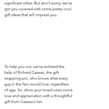
significant other. But don't worry; we've 
got you covered with some pretty cool 
gift ideas that will impress you.
To help you out, we've enlisted the 
help of Richard Cazeau, the gift-
wrapping pro, who knows what every 
guy in the fam would love, regardless 
of age. So, show your loved ones some 
love and appreciation with a thoughtful 
gift from Cazeau's list.