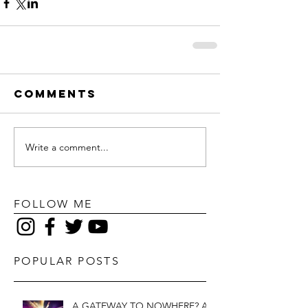
Comments
Write a comment...
FOLLOW ME
POPULAR POSTS
A GATEWAY TO NOWHERE? A