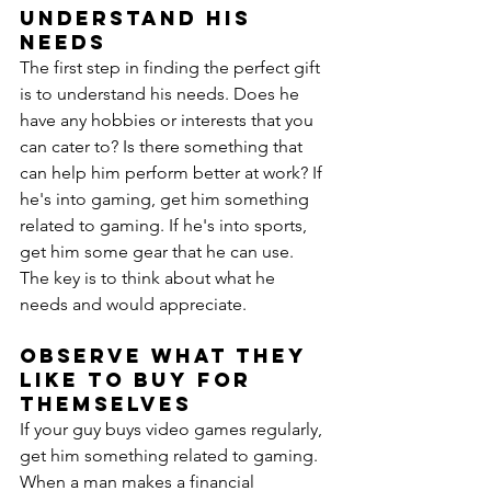
Understand His 
Needs
The first step in finding the perfect gift 
is to understand his needs. Does he 
have any hobbies or interests that you 
can cater to? Is there something that 
can help him perform better at work? If 
he's into gaming, get him something 
related to gaming. If he's into sports, 
get him some gear that he can use. 
The key is to think about what he 
needs and would appreciate.
Observe What They 
Like to Buy for 
Themselves
If your guy buys video games regularly, 
get him something related to gaming. 
When a man makes a financial 