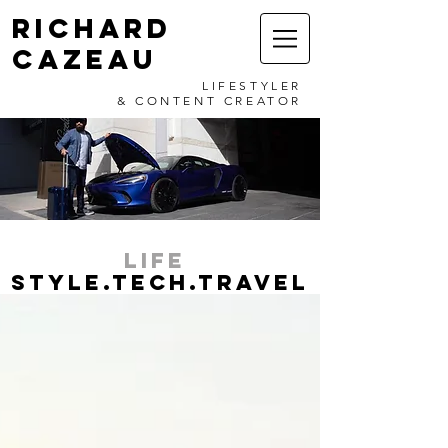
RICHARD
CAZEAU
LIFESTYLER
& CONTENT CREATOR
LIFE
STYLE.TECH.TRAVEL