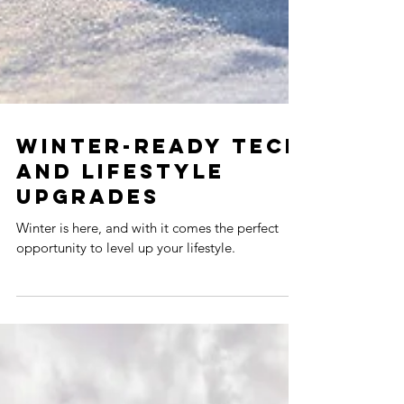
WINTER-READY TECH
AND LIFESTYLE
UPGRADES
Winter is here, and with it comes the perfect
opportunity to level up your lifestyle.